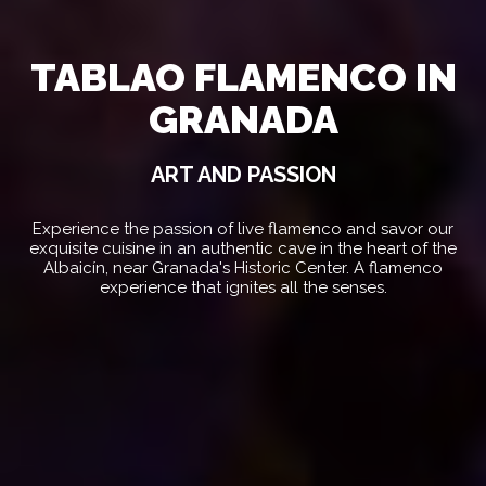
TABLAO FLAMENCO IN
GRANADA
ART AND PASSION
Experience the passion of live flamenco and savor our
exquisite cuisine in an authentic cave in the heart of the
Albaicín, near Granada's Historic Center. A flamenco
experience that ignites all the senses.