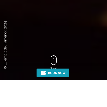
© ElTemplodelFlamenco 2024
Scroll
COME AND DISCOVER THE
ART OF FLAMENCO