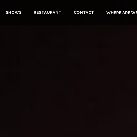
SHOWS
RESTAURANT
CONTACT
WHERE ARE W