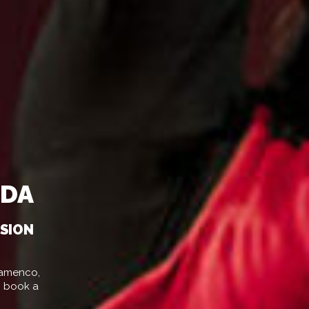
ADA
SSION
Flamenco,
o book a