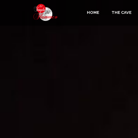
HOME
THE CAVE