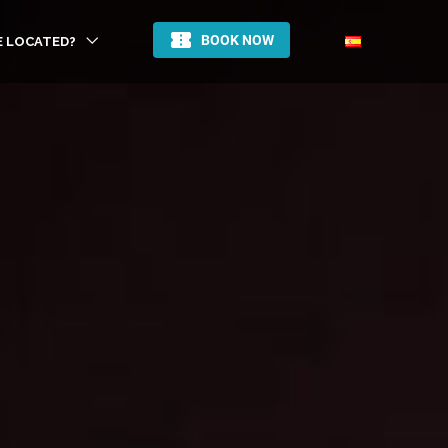
E LOCATED?