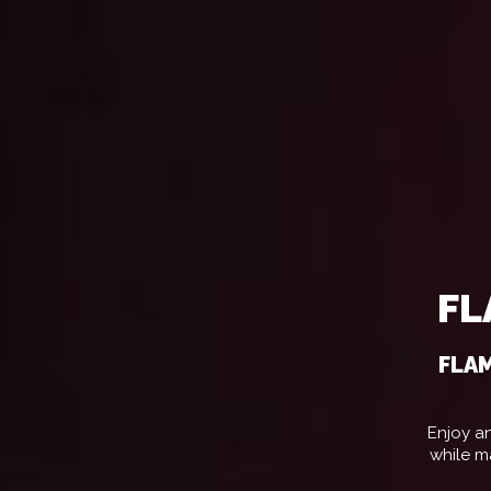
FL
FLAM
Enjoy an
while m