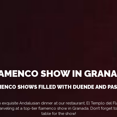
AMENCO SHOW IN GRAN
ENCO SHOWS FILLED WITH DUENDE AND PA
 exquisite Andalusian dinner at our restaurant, El Templo del 
arveling at a top-tier flamenco show in Granada. Don’t forget t
table for the show!